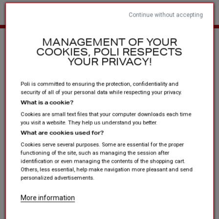
Continue without accepting
Home
MANAGEMENT OF YOUR
COOKIES, POLI RESPECTS
YOUR PRIVACY!
Poli is committed to ensuring the protection, confidentiality and
security of all of your personal data while respecting your privacy.
What is a cookie?
Cookies are small text files that your computer downloads each time
you visit a website. They help us understand you better.
What are cookies used for?
Cookies serve several purposes. Some are essential for the proper
functioning of the site, such as managing the session after
identification or even managing the contents of the shopping cart.
Others, less essential, help make navigation more pleasant and send
personalized advertisements.
More information