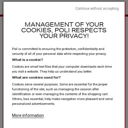
Continue without accepting
Home
Sports Clubs and Associations
Cross-country skiing
MANAGEMENT OF YOUR
COOKIES, POLI RESPECTS
YOUR PRIVACY!
Poli is committed to ensuring the protection, confidentiality and
security of all of your personal data while respecting your privacy.
What is a cookie?
Cookies are small text files that your computer downloads each time
you visit a website. They help us understand you better.
What are cookies used for?
Cookies serve several purposes. Some are essential for the proper
functioning of the site, such as managing the session after
identification or even managing the contents of the shopping cart.
Others, less essential, help make navigation more pleasant and send
personalized advertisements.
More information