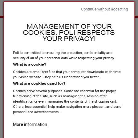
Continue without accepting
Home
Sports Clubs and Associations
Cross-country skiing
MANAGEMENT OF YOUR
COOKIES, POLI RESPECTS
YOUR PRIVACY!
Poli is committed to ensuring the protection, confidentiality and
security of all of your personal data while respecting your privacy.
What is a cookie?
Cookies are small text files that your computer downloads each time
you visit a website. They help us understand you better.
What are cookies used for?
Cookies serve several purposes. Some are essential for the proper
functioning of the site, such as managing the session after
identification or even managing the contents of the shopping cart.
Others, less essential, help make navigation more pleasant and send
personalized advertisements.
More information