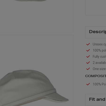
Descri
Unisex c
100% poly
Fully cu
2 availab
One size f
COMPOSIT
100% Pol
Fit and