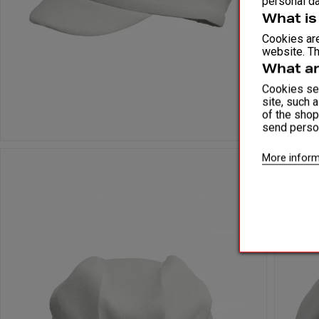
personal da
What is
Cookies are
website. Th
What ar
Cookies ser
site, such 
of the shop
send perso
More inform