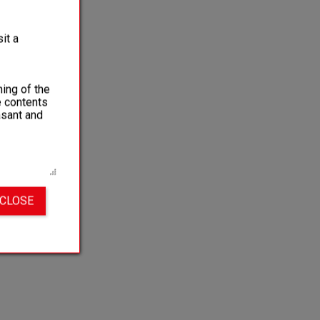
it a
ing of the
e contents
asant and
 CLOSE