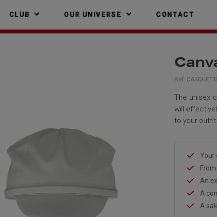
CLUB
OUR UNIVERSE
CONTACT
Canva
Ref:
CASQUETTE
The unisex c
will effectiv
to your outfit
Your 
From 
An ex
A com
A sal