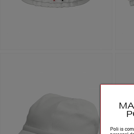
MA
P
Poli is comm