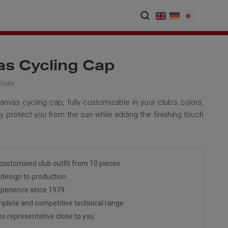
s Cycling Cap
toile
anvas cycling cap, fully customizable in your club's colors,
ely protect you from the sun while adding the finishing touch
.
customised club outfit from 10 pieces
design to production
perience since 1979
plete and competitive technical range
es representative close to you