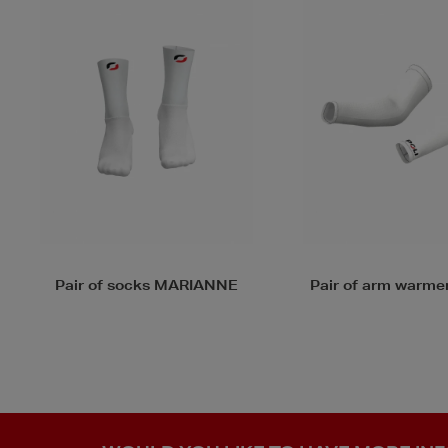
Pair of arm warmers ARMA
Gloves MITTEN