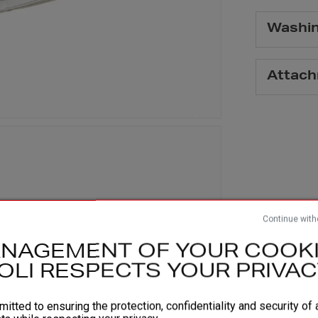
Washi
Attac
Continue with
NAGEMENT OF YOUR COOKI
OLI RESPECTS YOUR PRIVAC
itted to ensuring the protection, confidentiality and security of a