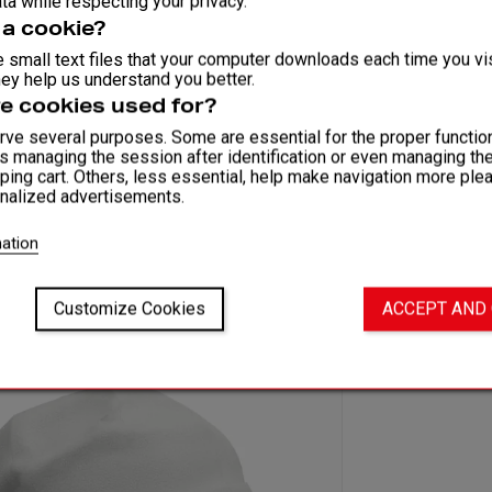
ta while respecting your privacy.
 a cookie?
 small text files that your computer downloads each time you vis
ey help us understand you better.
e cookies used for?
ve several purposes. Some are essential for the proper function
as managing the session after identification or even managing th
ping cart. Others, less essential, help make navigation more ple
nalized advertisements.
ation
Customize Cookies
ACCEPT AND