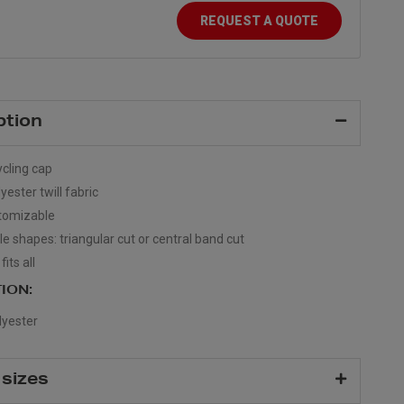
REQUEST A QUOTE
ption
ycling cap
ester twill fabric
stomizable
le shapes: triangular cut or central band cut
its all
ION:
yester
 sizes