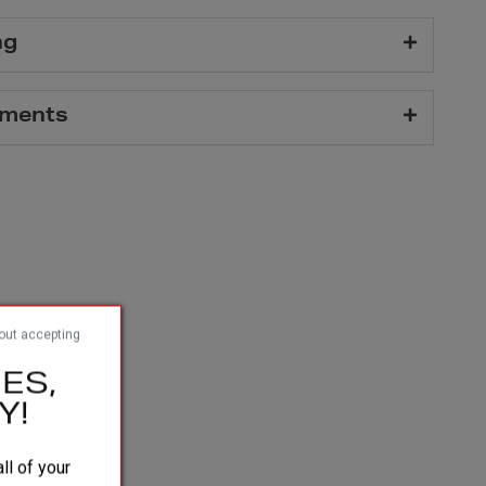
ng
hments
out accepting
ES,
Y!
ll of your