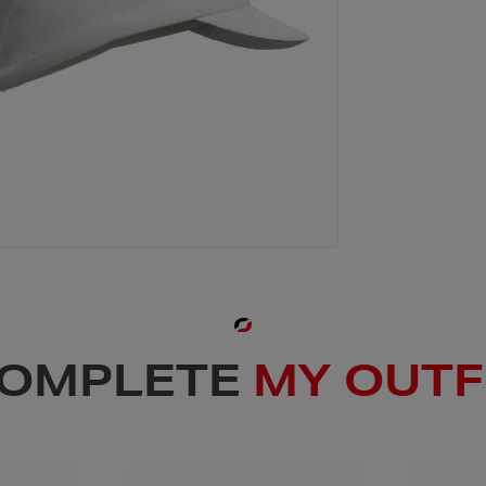
OMPLETE
MY OUTF