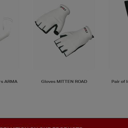
 ROAD
Pair of leg warmers JAMBI
Pair o