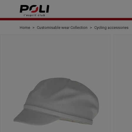
Home
Customisable wear Collection
Cycling accessories