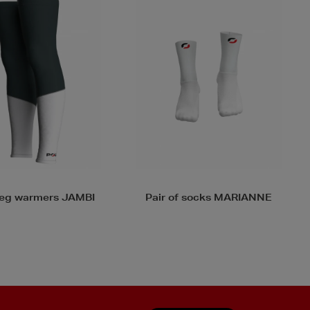
f socks MARIANNE
Pair of arm warmers ARMA