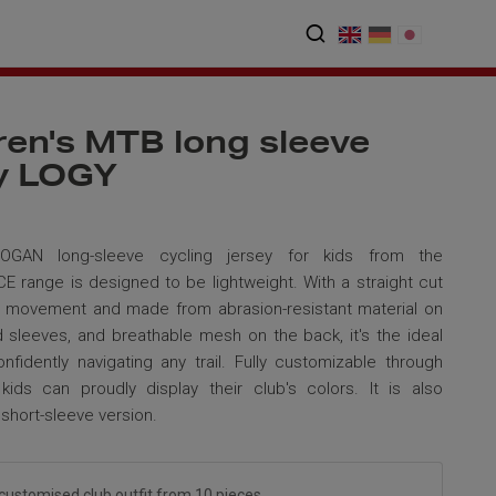
ren's MTB long sleeve
ey LOGY
GAN long-sleeve cycling jersey for kids from the
range is designed to be lightweight. With a straight cut
e movement and made from abrasion-resistant material on
d sleeves, and breathable mesh on the back, it's the ideal
onfidently navigating any trail. Fully customizable through
 kids can proudly display their club's colors. It is also
a short-sleeve version.
customised club outfit from 10 pieces