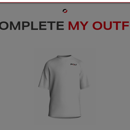
OMPLETE
MY OUTF