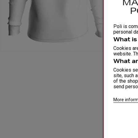
MA
P
Poli is comm
personal da
What is
Cookies are
website. Th
What ar
Cookies ser
site, such 
of the shop
send perso
More inform