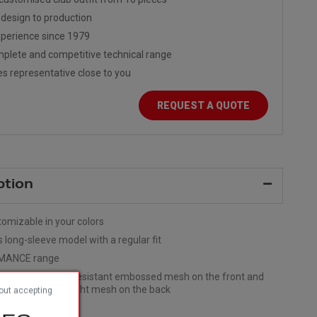
design to production
perience since 1979
plete and competitive technical range
es representative close to you
REQUEST A QUOTE
ption
tomizable in your colors
s long-sleeve model with a regular fit
MANCE range
rials: Abrasion-resistant embossed mesh on the front and
 Stretchy, ultra-light mesh on the back
out accepting
leeves