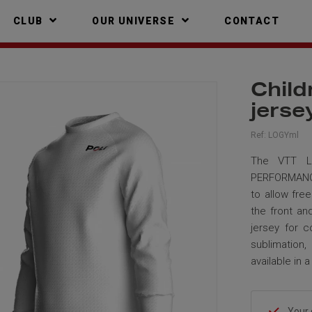
CLUB
OUR UNIVERSE
CONTACT
Child
jers
Ref:
LOGYml
The VTT LO
PERFORMANCE 
to allow fre
the front an
jersey for c
sublimation,
available in 
Your 