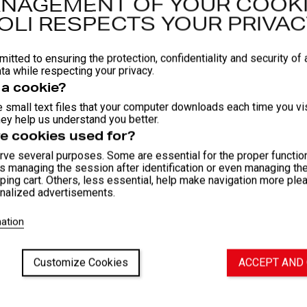
NAGEMENT OF YOUR COOKI
Round co
OLI RESPECTS YOUR PRIVAC
Certifie
Availabl
itted to ensuring the protection, confidentiality and security of a
COMPOSIT
ta while respecting your privacy.
 a cookie?
Material
 small text files that your computer downloads each time you vis
Material
ey help us understand you better.
Material
e cookies used for?
ve several purposes. Some are essential for the proper function
as managing the session after identification or even managing th
Fit and
ping cart. Others, less essential, help make navigation more ple
nalized advertisements.
Washi
ation
Attac
Customize Cookies
ACCEPT AND