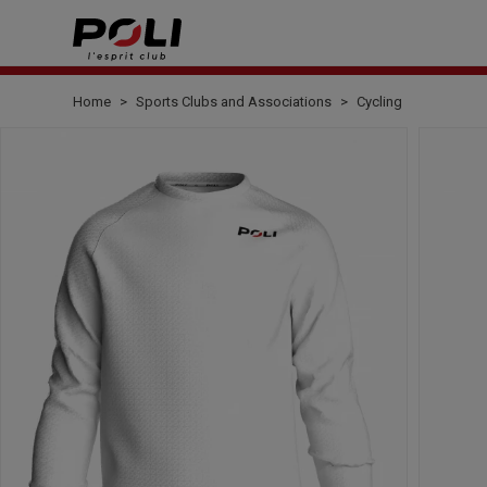
Home
Sports Clubs and Associations
Cycling