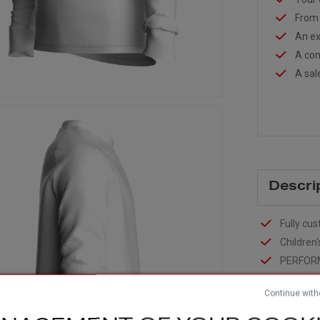
From 
An ex
A com
A sal
Descri
Fully cus
Children'
PERFOR
Two mate
sleeves +
Continue with
Raglan s