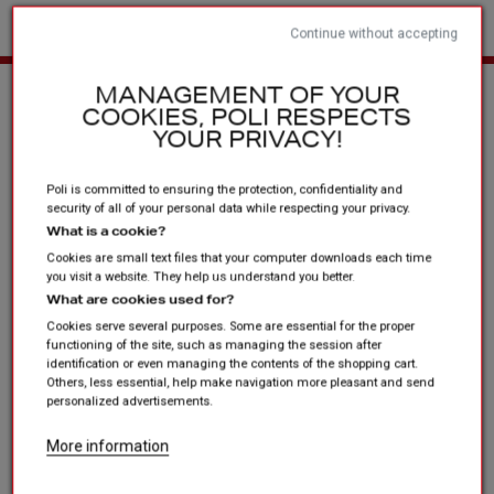
Continue without accepting
Home
Sports Clubs and Associations
Cycling
MANAGEMENT OF YOUR
COOKIES, POLI RESPECTS
YOUR PRIVACY!
Poli is committed to ensuring the protection, confidentiality and
security of all of your personal data while respecting your privacy.
What is a cookie?
Cookies are small text files that your computer downloads each time
you visit a website. They help us understand you better.
What are cookies used for?
Cookies serve several purposes. Some are essential for the proper
functioning of the site, such as managing the session after
identification or even managing the contents of the shopping cart.
Others, less essential, help make navigation more pleasant and send
personalized advertisements.
More information