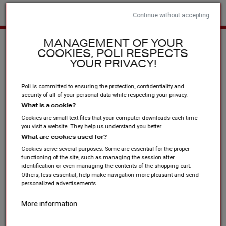
Continue without accepting
Home
Sports Clubs and Associations
Cycling
MANAGEMENT OF YOUR
COOKIES, POLI RESPECTS
YOUR PRIVACY!
Poli is committed to ensuring the protection, confidentiality and
security of all of your personal data while respecting your privacy.
What is a cookie?
Cookies are small text files that your computer downloads each time
you visit a website. They help us understand you better.
What are cookies used for?
Cookies serve several purposes. Some are essential for the proper
functioning of the site, such as managing the session after
identification or even managing the contents of the shopping cart.
Others, less essential, help make navigation more pleasant and send
personalized advertisements.
More information