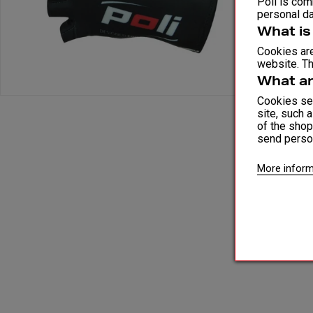
Poli is comm
personal da
What is
Cookies are
website. Th
What ar
Cookies ser
site, such 
of the shop
send perso
More inform