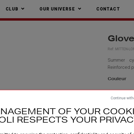
CLUB
OUR UNIVERSE
CONTACT
Glov
Ref:
MITTEN-LO
Summer cycl
Reinforced pa
Couleur
Taille
Continue with
NAGEMENT OF YOUR COOKI
Descri
OLI RESPECTS YOUR PRIVAC
TECHNI