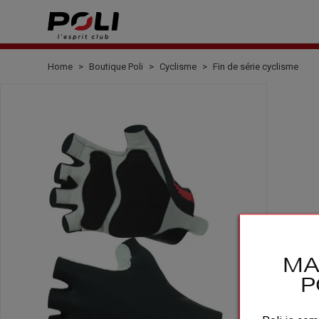
Home
Boutique Poli
Cyclisme
Fin de série cyclisme
MA
P