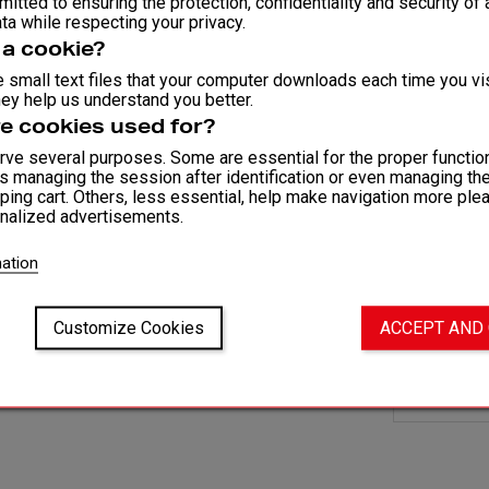
itted to ensuring the protection, confidentiality and security of a
GLOVES 
ta while respecting your privacy.
Customi
 a cookie?
Reinforc
 small text files that your computer downloads each time you vis
ey help us understand you better.
Elastane-
e cookies used for?
No Velcr
ve several purposes. Some are essential for the proper function
Available
as managing the session after identification or even managing th
ping cart. Others, less essential, help make navigation more ple
nalized advertisements.
COMPOSITI
82% Polyest
ation
AVAILABLE
XS – S - M 
Customize Cookies
ACCEPT AND
Fit and