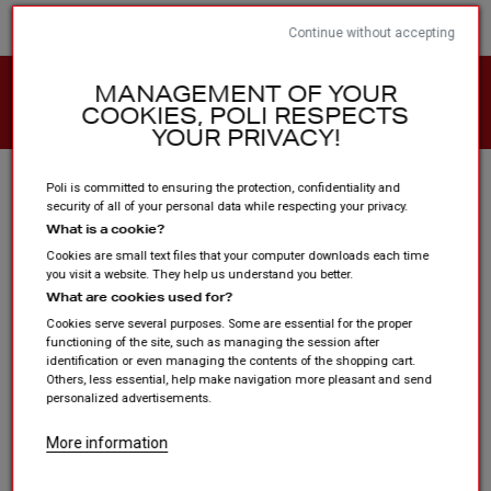
Continue without accepting
CLUBS AND ASSOCIATIONS
MANAGEMENT OF YOUR
COOKIES, POLI RESPECTS
Jersey, tank
YOUR PRIVACY!
Home
Customisable wear Collection
Running / Trail / Athletics
Poli is committed to ensuring the protection, confidentiality and
Jersey, tank
security of all of your personal data while respecting your privacy.
What is a cookie?
Cookies are small text files that your computer downloads each time
you visit a website. They help us understand you better.
What are cookies used for?
Cookies serve several purposes. Some are essential for the proper
functioning of the site, such as managing the session after
Categories
identification or even managing the contents of the shopping cart.
Others, less essential, help make navigation more pleasant and send
personalized advertisements.
More information