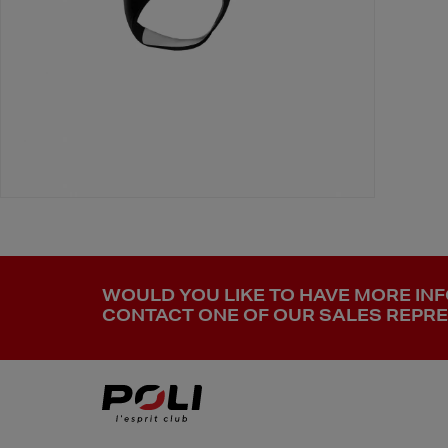
WOULD YOU LIKE TO HAVE MORE IN
CONTACT ONE OF OUR SALES REPRES