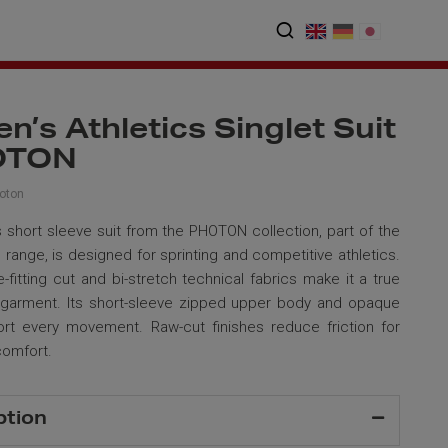
’s Athletics Singlet Suit
OTON
oton
short sleeve suit from the PHOTON collection, part of the
range, is designed for sprinting and competitive athletics.
e-fitting cut and bi-stretch technical fabrics make it a true
 garment. Its short-sleeve zipped upper body and opaque
rt every movement. Raw-cut finishes reduce friction for
comfort.
ption