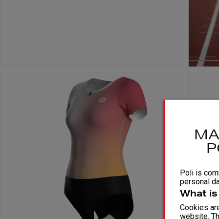
MA
P
Poli is comm
personal da
What is
Cookies are
website. Th