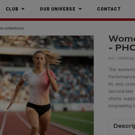
CLUB
OUR UNIVERSE
CONTACT
es collections
Women
- PH
Ref:
CARMENph
The women’s 
Performance 
Its very clos
second-skin
shorts suppo
long-lasting 
Descri