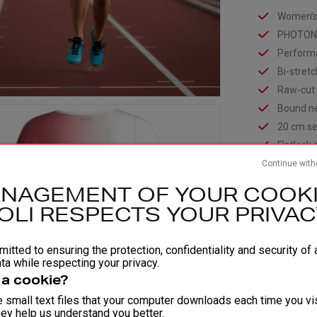
Women’s v
PHOTON 
Performa
Bi-stret
Raw-cut
Bound ne
20 cm se
Flatlock
Continue with
Opaque s
gusset li
NAGEMENT OF YOUR COOKI
Certifie
OLI RESPECTS YOUR PRIVAC
COMPOSIT
Fabric 1
itted to ensuring the protection, confidentiality and security of a
Fabric 2
ta while respecting your privacy.
Fabric 3
 a cookie?
 small text files that your computer downloads each time you vis
ey help us understand you better.