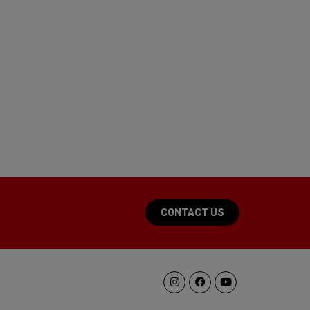
CONTACT US