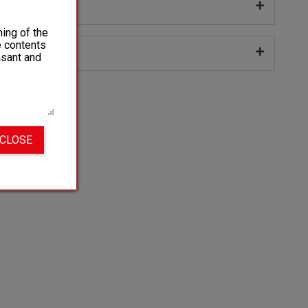
 sizes
ing of the
e contents
ng
asant and
 CLOSE