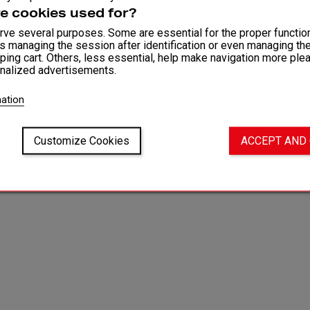
Fit and
e cookies used for?
ve several purposes. Some are essential for the proper function
as managing the session after identification or even managing th
Washi
ping cart. Others, less essential, help make navigation more ple
nalized advertisements.
ation
Customize Cookies
ACCEPT AND