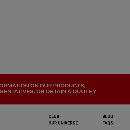
FORMATION ON OUR PRODUCTS,
ENTATIVES, OR OBTAIN A QUOTE ?
CLUB
BLOG
OUR UNIVERSE
FAQS