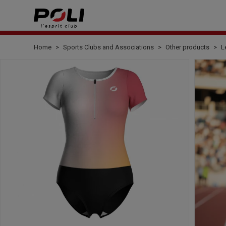
Home
Sports Clubs and Associations
Other products
L