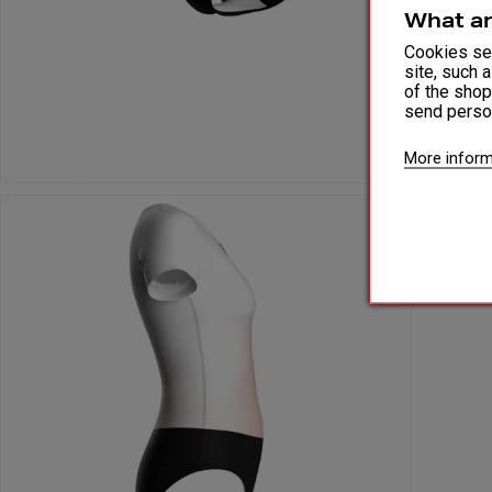
What ar
Cookies ser
site, such 
of the shop
send perso
More inform