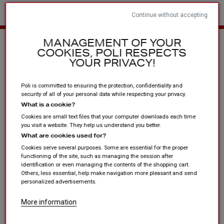
Continue without accepting
Home
Sports Clubs and Associations
Running / Trail / Athletics
MANAGEMENT OF YOUR
COOKIES, POLI RESPECTS
YOUR PRIVACY!
Poli is committed to ensuring the protection, confidentiality and
security of all of your personal data while respecting your privacy.
What is a cookie?
Cookies are small text files that your computer downloads each time
you visit a website. They help us understand you better.
What are cookies used for?
Cookies serve several purposes. Some are essential for the proper
functioning of the site, such as managing the session after
identification or even managing the contents of the shopping cart.
Others, less essential, help make navigation more pleasant and send
personalized advertisements.
More information