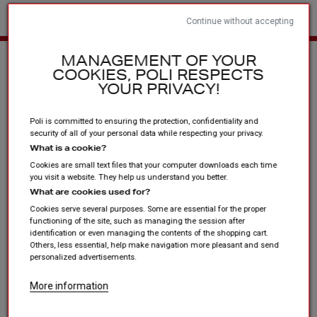
Continue without accepting
Home
Sports Clubs and Associations
Running / Trail / Athletics
MANAGEMENT OF YOUR
COOKIES, POLI RESPECTS
YOUR PRIVACY!
Poli is committed to ensuring the protection, confidentiality and
security of all of your personal data while respecting your privacy.
What is a cookie?
Cookies are small text files that your computer downloads each time
you visit a website. They help us understand you better.
What are cookies used for?
Cookies serve several purposes. Some are essential for the proper
functioning of the site, such as managing the session after
identification or even managing the contents of the shopping cart.
Others, less essential, help make navigation more pleasant and send
personalized advertisements.
More information