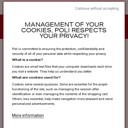
Continue without accepting
CLUBS AND ASSOCIATIONS
MANAGEMENT OF YOUR
COOKIES, POLI RESPECTS
Tank
YOUR PRIVACY!
Home
Customisable wear Collection
Running / Trail / Athletics
Poli is committed to ensuring the protection, confidentiality and
Tank
security of all of your personal data while respecting your privacy.
What is a cookie?
Cookies are small text files that your computer downloads each time
you visit a website. They help us understand you better.
What are cookies used for?
Cookies serve several purposes. Some are essential for the proper
functioning of the site, such as managing the session after
Categories
identification or even managing the contents of the shopping cart.
Others, less essential, help make navigation more pleasant and send
personalized advertisements.
More information